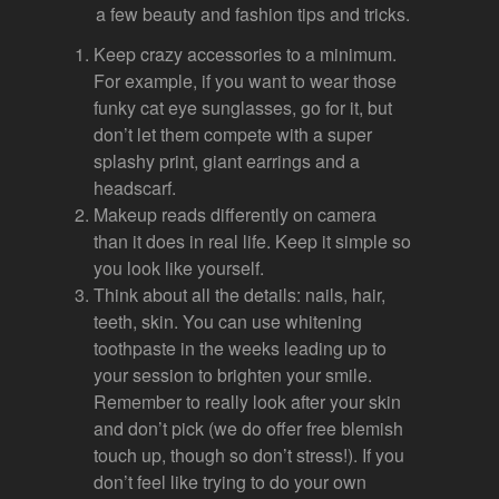
a few beauty and fashion tips and tricks.
Keep crazy accessories to a minimum.
For example, if you want to wear those
funky cat eye sunglasses, go for it, but
don’t let them compete with a super
splashy print, giant earrings and a
headscarf.
Makeup reads differently on camera
than it does in real life. Keep it simple so
you look like yourself.
Think about all the details: nails, hair,
teeth, skin. You can use whitening
toothpaste in the weeks leading up to
your session to brighten your smile.
Remember to really look after your skin
and don’t pick (we do offer free blemish
touch up, though so don’t stress!). If you
don’t feel like trying to do your own