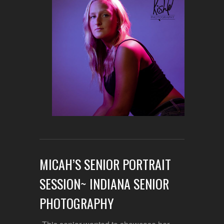
MICAH’S SENIOR PORTRAIT
SESSION~ INDIANA SENIOR
PHOTOGRAPHY