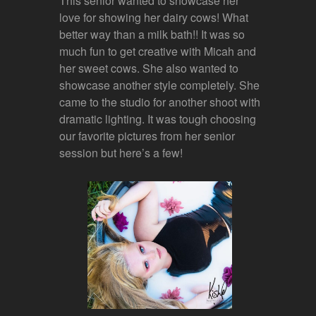
This senior wanted to showcase her
love for showing her dairy cows! What
better way than a milk bath!! It was so
much fun to get creative with Micah and
her sweet cows. She also wanted to
showcase another style completely. She
came to the studio for another shoot with
dramatic lighting. It was tough choosing
our favorite pictures from her senior
session but here’s a few!