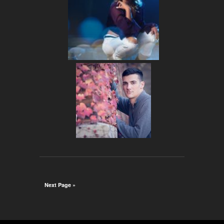
Next Page »