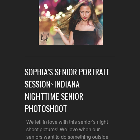
SOPHIA’S SENIOR PORTRAIT
SESSION~INDIANA
NIGHTTIME SENIOR
PHOTOSHOOT
We fell in love with this senior’s night
shoot pictures! We love when our
seniors want to do something outside