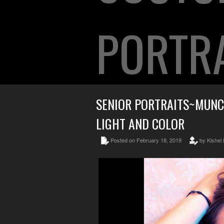
PORTR
SENIOR PORTRAITS~MUNC
LIGHT AND COLOR
Posted on February 18, 2019
by Kishel