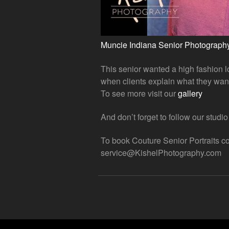
Muncie Indiana Senior Photograph
This senior wanted a high fashion lo
when clients explain what they wan
To see more visit our
gallery
And don’t forget to follow our studi
To book Couture Senior Portraits co
service@KishelPhotography.com