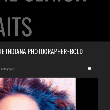
AITS
IE INDIANA PHOTOGRAPHER~BOLD
 Photography
0