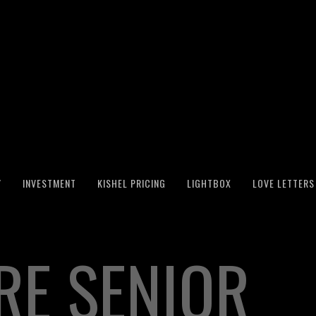
Y
INVESTMENT
KISHEL PRICING
LIGHTBOX
LOVE LETTERS
RE SENIOR