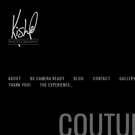
ABOUT
BE CAMERA READY
BLOG
CONTACT
GALLER
THANK YOU!
THE EXPERIENCE…
COUTU