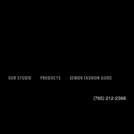
OUR STUDIO
PRODUCTS
SENIOR FASHION GUIDE
(765) 212-2368