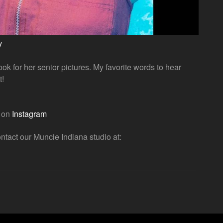
y
ok for her senior pictures. My favorite words to hear
t!
o on
Instagram
ntact our Muncie Indiana studio at: