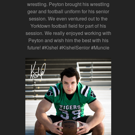
wrestling. Peyton brought his wrestling
gear and football uniform for his senior
session. We even ventured out to the
Yorktown football field for part of his
session. We really enjoyed working with
Peyton and wish him the best with his
future! #Kishel #KishelSenior #Muncie