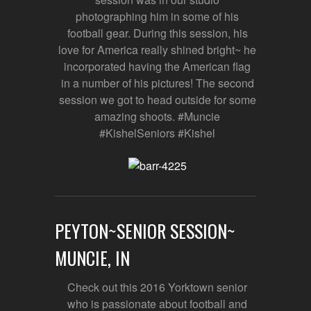
photographing him in some of his
football gear. During this session, his
love for America really shined bright~ he
incorporated having the American flag
in a number of his pictures! The second
session we got to head outside for some
amazing shoots. #Muncie
#KishelSeniors #Kishel
PEYTON~SENIOR SESSION~
MUNCIE, IN
Check out this 2016 Yorktown senior
who is passionate about football and