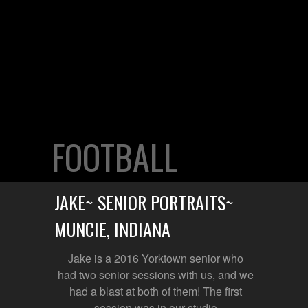
FOOTBALL
JAKE~ SENIOR PORTRAITS~
MUNCIE, INDIANA
Jake is a 2016 Yorktown senior who
had two senior sessions with us, and we
had a blast at both of them! The first
session was in our studio