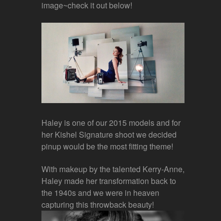
image~check it out below!
Haley is one of our 2015 models and for
her Kishel Signature shoot we decided
pinup would be the most fitting theme!
With makeup by the talented Kerry-Anne,
Haley made her transformation back to
the 1940s and we were in heaven
capturing this throwback beauty!