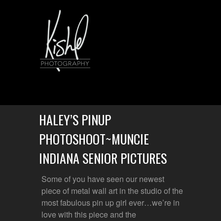
HALEY’S PINUP
PHOTOSHOOT~MUNCIE
INDIANA SENIOR PICTURES
Some of you have seen our newest
piece of metal wall art in the studio of the
most fabulous pin up girl ever…we’re in
love with this piece and the