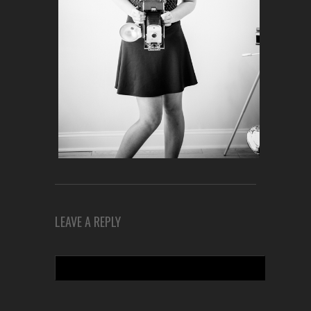
LEAVE A REPLY