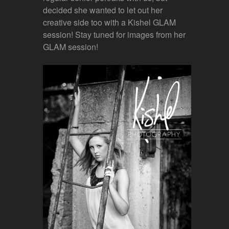
decided she
wanted to let out her
creative side too with a Kishel GLAM
session! Stay tuned for images from her
GLAM session!