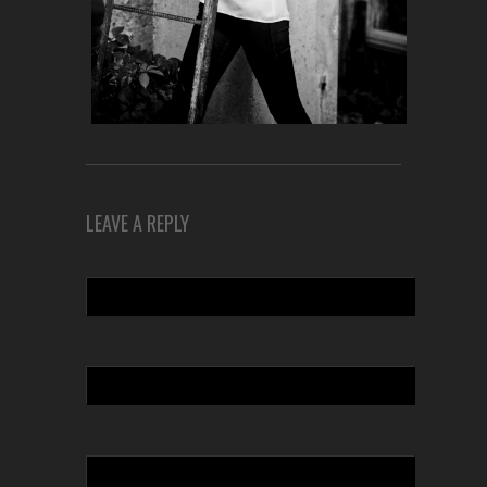
LEAVE A REPLY