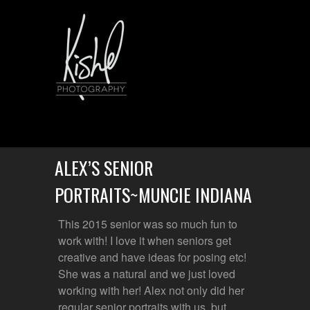
ALEX’S SENIOR
PORTRAITS~MUNCIE INDIANA
This 2015 senior was so much fun to
work with! I love it when seniors get
creative and have ideas for posing etc!
She was a natural and we just loved
working with her! Alex not only did her
regular senior portraits with us, but