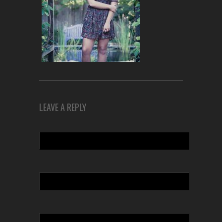
LEAVE A REPLY