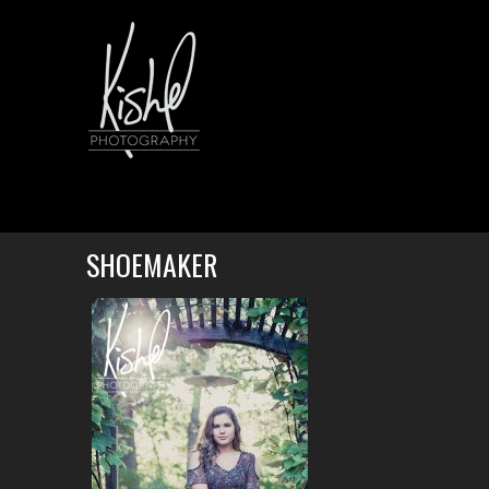
SHOEMAKER