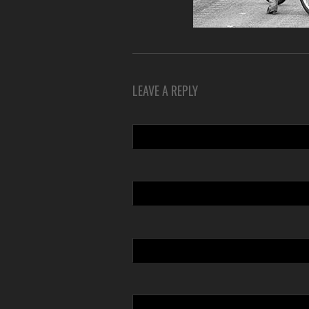
LEAVE A REPLY