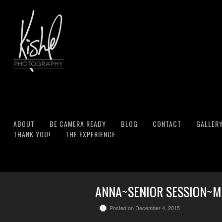
ABOUT
BE CAMERA READY
BLOG
CONTACT
GALLER
THANK YOU!
THE EXPERIENCE…
ANNA~SENIOR SESSION~MU
Posted on December 4, 2015