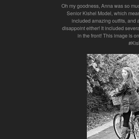
Oh my goodness, Anna was so much 
Senior Kishel Model, which mean
included amazing outfits, and a
disappoint either! It included sever
in the front! This image is o
#Kis