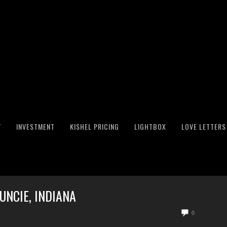
Y
INVESTMENT
KISHEL PRICING
LIGHTBOX
LOVE LETTERS
NCIE, INDIANA
0