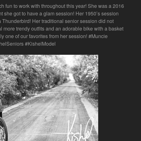
fun to work with throughout this year! She was a 2016
t she got to have a glam session! Her 1950’s session
 Thunderbird! Her traditional senior session did not
al more trendy outfits and an adorable bike with a basket
nly one of our favorites from her session! #Muncie
helSeniors #KishelModel