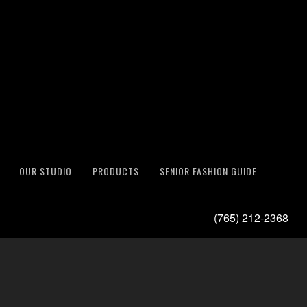
OUR STUDIO
PRODUCTS
SENIOR FASHION GUIDE
(765) 212-2368