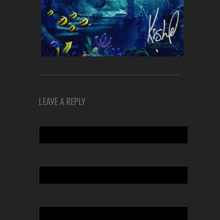
LEAVE A REPLY