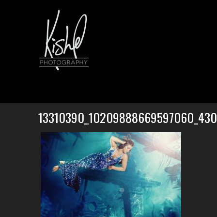
13310390_10209888669597060_43