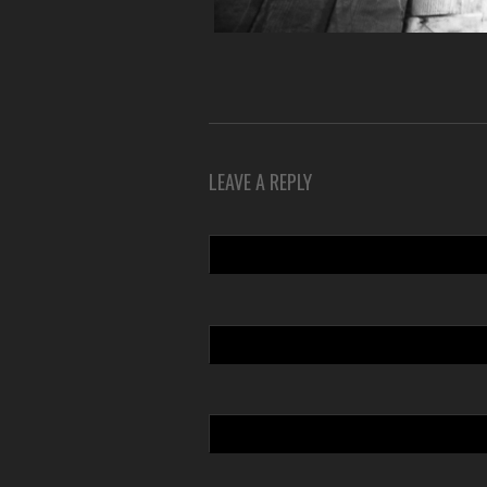
LEAVE A REPLY