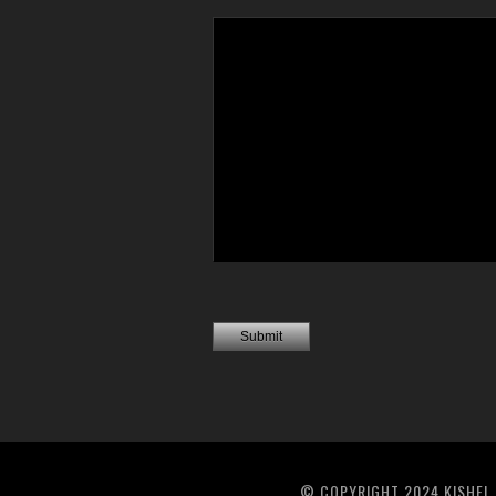
© COPYRIGHT 2024 KISHEL 