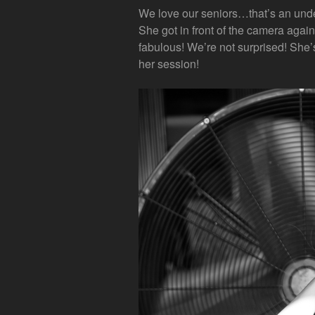
We love our seniors…that’s an und
She got in front of the camera again 
fabulous! We’re not surprised! She’s
her session!