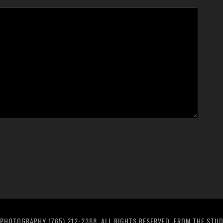
PHOTOGRAPHY (765) 212-2368. ALL RIGHTS RESERVED. FROM THE STU