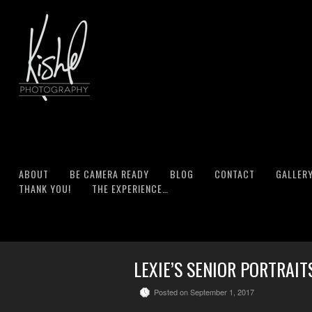
ABOUT
BE CAMERA READY
BLOG
CONTACT
GALLER
THANK YOU!
THE EXPERIENCE…
LEXIE’S SENIOR PORTRAI
Posted on September 1, 2017