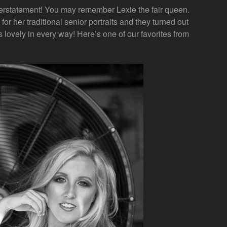
erstatement! You may remember Lexie the fair queen.
for her traditional senior portraits and they turned out
 lovely in every way! Here’s one of our favorites from