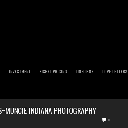
Y
INVESTMENT
KISHEL PRICING
LIGHTBOX
LOVE LETTERS
TS~MUNCIE INDIANA PHOTOGRAPHY
0