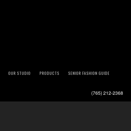
OUR STUDIO
PRODUCTS
SENIOR FASHION GUIDE
(765) 212-2368