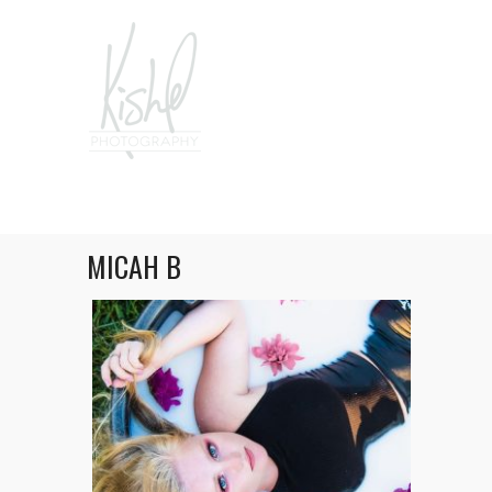
MICAH B