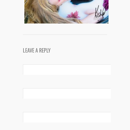
LEAVE A REPLY