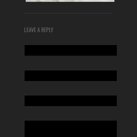
LEAVE A REPLY