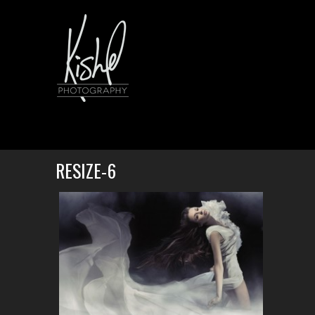
RESIZE-6