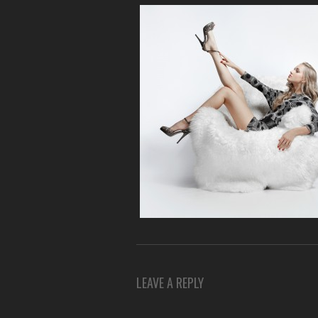
LEAVE A REPLY