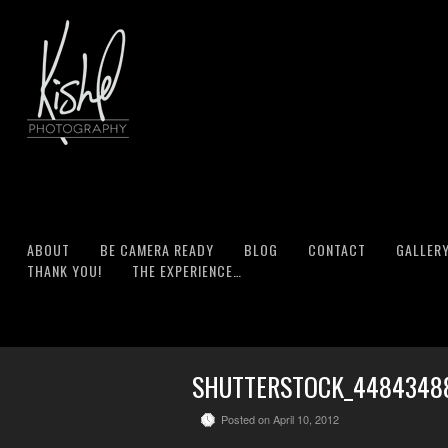
ABOUT
BE CAMERA READY
BLOG
CONTACT
GALLER
THANK YOU!
THE EXPERIENCE…
SHUTTERSTOCK_4484348
Posted on April 10, 2012