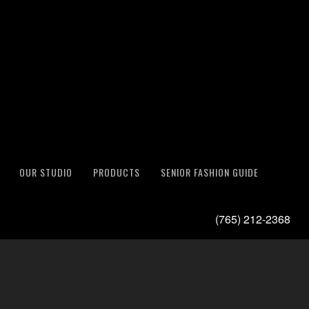
OUR STUDIO
PRODUCTS
SENIOR FASHION GUIDE
(765) 212-2368