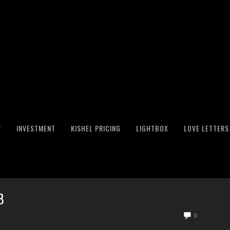
Y
INVESTMENT
KISHEL PRICING
LIGHTBOX
LOVE LETTERS
8
0