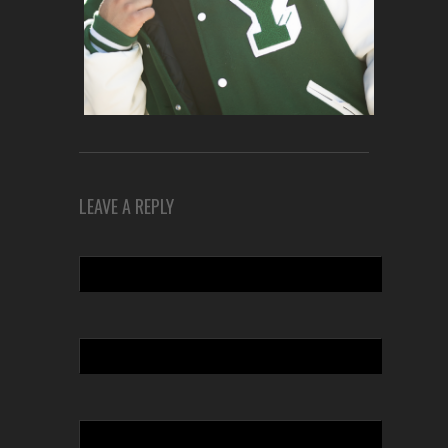
LEAVE A REPLY