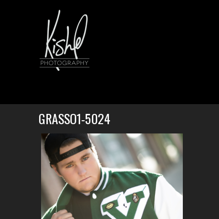
GRASSO1-5024